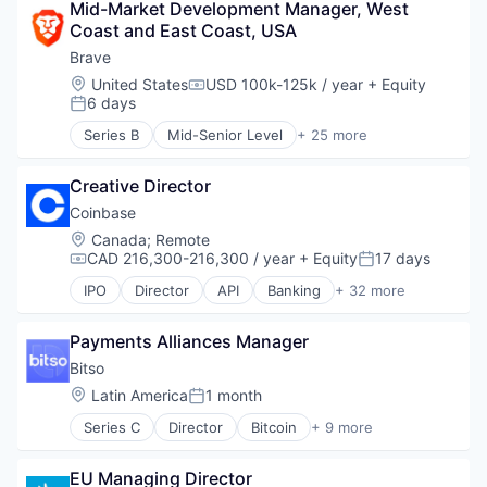
Mid-Market Development Manager, West 
Blockchain
Coast and East Coast, USA
Blockchain and Cryptocurrency
Compliance
Brave
Consumer Services
Location:
United States
USD 100k-125k / year
+ Equity
Compensation:
Crypto
6 days
Posted:
Cryptocurrency
Series B
Mid-Senior Level
+ 25 more
Enterprise Software
Advertising
Ethereum
Artificial Intelligence
Finance
Creative Director
Artificial Intelligence (AI)
Financial Crime
Blockchain
Coinbase
Financial Services
Blockchain and Cryptocurrency
Location:
Canada
;
Remote
Financial Software
Business/Productivity Software
CAD 216,300-216,300 / year
+ Equity
17 days
Compensation:
Posted:
Fintech
Cryptocurrency
IPO
Director
API
Banking
+ 32 more
Fraud Detection
Data & Analytics
Bitcoin
Fraud Prevention
Enterprise Software
Blockchain
Information Security
Financial Services
Payments Alliances Manager
Blockchain and Cryptocurrency
Insurance
Internet
Commerce and Shopping
Bitso
Law Govt And Politics
Internet Services
Cryptocurrency
Location:
Latin America
1 month
Other Financial Services
Posted:
Internet Software
Cryptography
Payments
Machine Learning
Series C
Director
Bitcoin
+ 9 more
Digital Currency
Blockchain
Professional Services
Music
E-Commerce
Cryptocurrency
Regulatory Compliance
Network Management Software
Ethereum
EU Managing Director
Finance