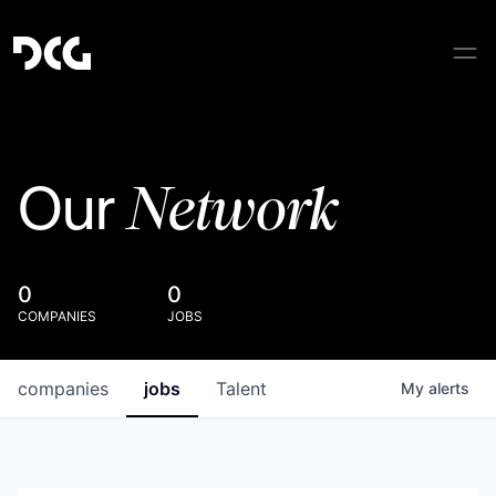
Network
Our
0
0
COMPANIES
JOBS
companies
jobs
Talent
My
alerts