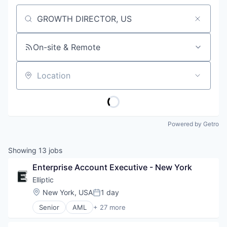
Job title, company or keyword
On-site & Remote
Location
Powered by Getro
Showing
13
jobs
Enterprise Account Executive - New York
Elliptic
Location:
New York, USA
1 day
Posted:
Senior
AML
+ 27 more
Anti-Money Laundering
Bitcoin