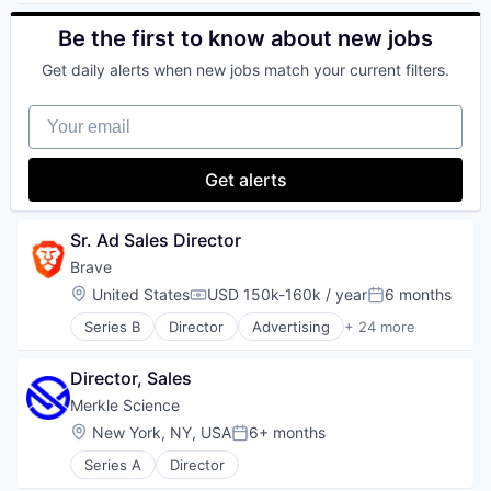
Transaction Monitoring
Digital Wallet
Blockchain
Enterprise Software
Blockchain and Cryptocurrency
Be the first to know about new jobs
Finance
Commerce and Shopping
Get daily alerts when new jobs match your current filters.
Financial Services
Cryptocurrency
Financial Software
Cryptography
Your email
FinTech
Digital Currency
Information Security
E-Commerce
Lending
Ethereum
Get alerts
Other Financial Services
Exchange
Payments
Finance Services
Physical Security
Financial Data & Stock Exchanges
Sr. Ad Sales Director
Portfolio
Financial Services
Brave
Security
Financial Software
Location:
United States
USD 150k-160k / year
6 months
Software
Fintech
Compensation:
Posted:
Staking
Hobbies And Interests
Series B
Director
Advertising
+ 24 more
Artificial Intelligence
Storage
Information Security
Artificial Intelligence (AI)
Tax
Internet
Director, Sales
Blockchain
Technology
Internet Publishing
Blockchain and Cryptocurrency
Trading
Lending and Investments
Merkle Science
Business/Productivity Software
Virtual Currency
Mobile
Location:
New York, NY, USA
6+ months
Posted:
Cryptocurrency
Mobile Payments
Series A
Director
Data & Analytics
Other Financial Services
Enterprise Software