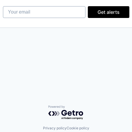
Your email
Get alerts
Powered by Getro.com
Privacy policy
Cookie policy