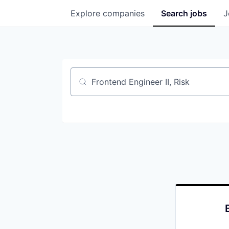
Explore
companies
Search
jobs
J
Job title, company or keyword