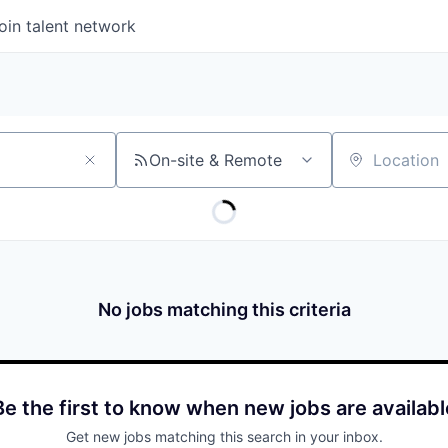
oin talent network
On-site & Remote
Location
No jobs matching this criteria
Be the first to know when new jobs are availabl
Get new jobs matching this search in your inbox.