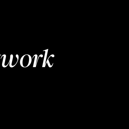
twork