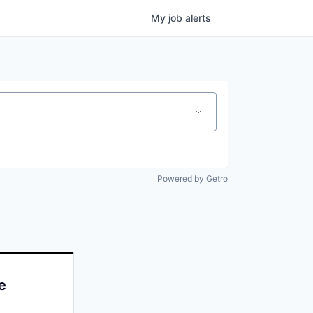
My
job
alerts
Powered by Getro
e