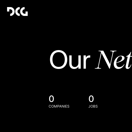
Ne
Our
0
0
COMPANIES
JOBS