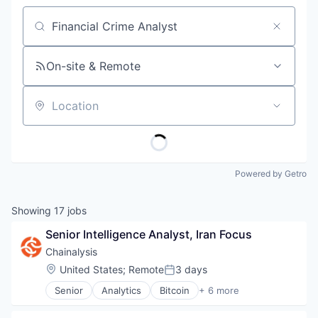
Job title, company or keyword
On-site & Remote
Location
Powered by Getro
Showing
17
jobs
Senior Intelligence Analyst, Iran Focus
Chainalysis
Location:
United States
;
Remote
3 days
Posted:
Senior
Analytics
Bitcoin
+ 6 more
Blockchain
Cryptocurrency