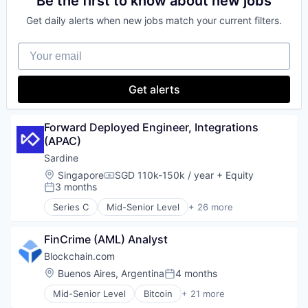
Be the first to know about new jobs
Payments
Financial Software
Crypto
Regulatory Compliance
Personal Finance
Fintech
Get daily alerts when new jobs match your current filters.
Cryptocurrency
Security
Software
Lending and Investments
Digital Currency
Software
Stablecoins
Mobile
Your email
E-Commerce
Technology
Technology
Money Transfer
Finance
Other Financial Services
Finance
Get alerts
Payments
Financial Services
Personal Finance
Financial Software
Software
Fintech
Forward Deployed Engineer, Integrations 
Stablecoins
Lending and Investments
(APAC)
Technology
Mobile
Sardine
Money Transfer
Location:
Singapore
SGD 110k-150k / year
+ Equity
Other Financial Services
Compensation:
3 months
Payments
Posted:
Personal Finance
Series C
Mid-Senior Level
+ 26 more
Anti-Money Laundering
Software
Artificial Intelligence
Stablecoins
FinCrime (AML) Analyst
Blockchain and Cryptocurrency
Technology
Case Management
Blockchain.com
Compliance
Location:
Buenos Aires, Argentina
4 months
Posted:
Cryptocurrency
Mid-Senior Level
Bitcoin
+ 21 more
Cybersecurity
Blockchain