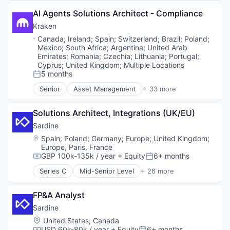
Enterprise Software
Blockchain and Cryptocurrency
Financial Services
AI Agents Solutions Architect - Compliance
Cryptocurrency
Financial Software
Cryptography
Kraken
Fintech
Ethereum
Location:
Canada
;
Ireland
;
Spain
;
Switzerland
;
Brazil
;
Poland
;
Fraud Detection
Finance
Mexico
;
South Africa
;
Argentina
;
United Arab
Fraud Prevention
Financial Services
Emirates
;
Romania
;
Czechia
;
Lithuania
;
Portugal
;
Identity Verification
Financial Software
Cyprus
;
United Kingdom
;
Multiple Locations
Know Your Customer
5 months
FinTech
Posted:
KYB
Information Security
Senior
Asset Management
+ 33 more
KYC
Banking
Internet
Machine Learning
Bitcoin
Internet Publishing
Solutions Architect, Integrations (UK/EU)
Network Management Software
Blockchain
Lending and Investments
Payments
Blockchain and Cryptocurrency
Sardine
Mobile
Platform
Brokerage
Other Financial Services
Location:
Spain
;
Poland
;
Germany
;
Europe
;
United Kingdom
;
Privacy and Security
Compliance
Payments
Europe, Paris, France
Software
Cryptocurrency
GBP 100k-135k / year
+ Equity
6+ months
Security
Compensation:
Posted:
Software Development Applications
Digital Assets
Software
Series C
Mid-Senior Level
+ 26 more
Technology
Enterprise Software
Anti-Money Laundering
Technology
Transaction Monitoring
Ethereum
Artificial Intelligence
Trading Platform
FP&A Analyst
Exchange
Blockchain and Cryptocurrency
Web Development
Finance
Case Management
Sardine
Financial Exchanges
Compliance
Location:
United States
;
Canada
Financial Services
Cryptocurrency
USD 60k-80k / year
+ Equity
6+ months