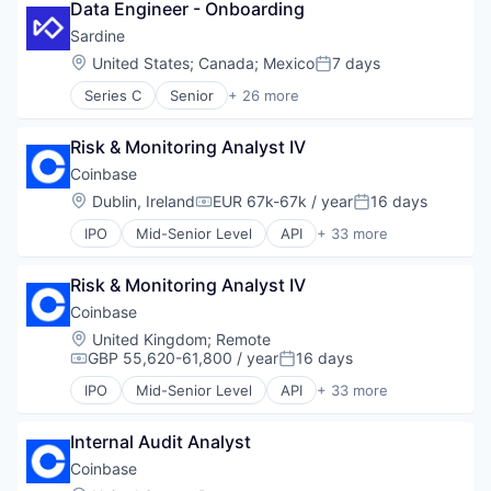
Data Engineer - Onboarding
Cyber Security
Fintech
Sardine
Software
Location:
United States
;
Canada
;
Mexico
7 days
Posted:
Web3
Series C
Senior
+ 26 more
Anti-Money Laundering
Artificial Intelligence
Risk & Monitoring Analyst IV
Blockchain and Cryptocurrency
Case Management
Coinbase
Compliance
Location:
Dublin, Ireland
EUR 67k-67k / year
16 days
Compensation:
Posted:
Cryptocurrency
IPO
Mid-Senior Level
API
+ 33 more
Cybersecurity
Banking
Enterprise Software
Bitcoin
Financial Services
Risk & Monitoring Analyst IV
Blockchain
Financial Software
Blockchain and Cryptocurrency
Coinbase
Fintech
Commerce and Shopping
Location:
United Kingdom
;
Remote
Fraud Detection
Cryptocurrency
GBP 55,620-61,800 / year
16 days
Compensation:
Posted:
Fraud Prevention
Cryptography
Identity Verification
IPO
Mid-Senior Level
API
+ 33 more
Digital Currency
Banking
Know Your Customer
E-Commerce
Bitcoin
KYB
Ethereum
Internal Audit Analyst
Blockchain
KYC
Exchange
Blockchain and Cryptocurrency
Coinbase
Machine Learning
Finance Services
Commerce and Shopping