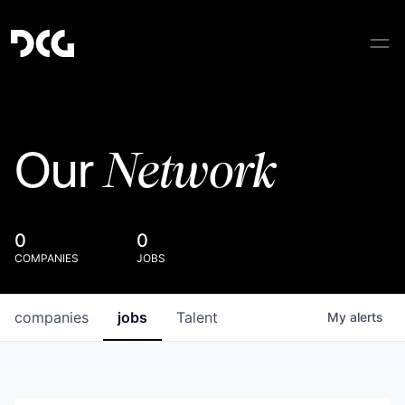
Network
Our
0
0
COMPANIES
JOBS
companies
jobs
Talent
My
alerts