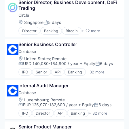
Senior Director, Business Development, DeFi 
Blockchain and Cryptocurrency
Trading
Commerce and Shopping
Cryptocurrency
Circle
Cryptography
Location:
Singapore
5 days
Posted:
Digital Currency
Director
Banking
Bitcoin
+ 22 more
E-Commerce
Blockchain
Ethereum
Blockchain and Cryptocurrency
Exchange
Senior Business Controller
Capital Markets
Finance Services
Consumer Finance
Coinbase
Financial Data & Stock Exchanges
Crypto
Location:
United States
;
Remote
Financial Services
Cryptocurrency
USD 140,080-164,800 / year
+ Equity
6 days
Compensation:
Posted:
Financial Software
Digital Currency
Fintech
IPO
Senior
API
Banking
+ 32 more
E-Commerce
Bitcoin
Hobbies And Interests
Finance
Blockchain
Information Security
Finance Services
Internal Audit Manager
Blockchain and Cryptocurrency
Internet
Financial Services
Commerce and Shopping
Coinbase
Internet Publishing
Financial Software
Cryptocurrency
Location:
Luxembourg
;
Remote
Lending and Investments
Fintech
Cryptography
EUR 125,970-132,600 / year
+ Equity
6 days
Mobile
Compensation:
Posted:
Lending and Investments
Digital Currency
Mobile Payments
IPO
Director
API
Banking
+ 32 more
Mobile
E-Commerce
Bitcoin
Other Financial Services
Money Transfer
Ethereum
Blockchain
Payment Processing
Other Financial Services
Exchange
Senior Product Manager
Blockchain and Cryptocurrency