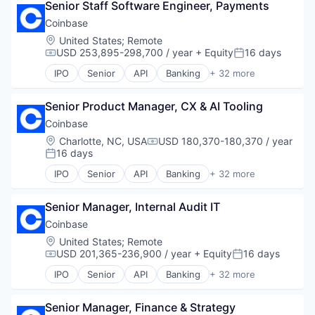
Senior Staff Software Engineer, Payments
Blockchain and Cryptocurrency
Platform
Lending and Investments
Commerce and Shopping
Security
Coinbase
Mobile
Cryptocurrency
Software
Mobile Payments
Location:
United States
;
Remote
Cryptography
Technology
USD 253,895-298,700 / year
+ Equity
16 days
Other Financial Services
Compensation:
Posted:
Digital Currency
Trading Platform
Payment Processing
IPO
Senior
API
Banking
+ 32 more
E-Commerce
Bitcoin
Virtual Currency
Payments
Ethereum
Blockchain
Personal Finance
Exchange
Senior Product Manager, CX & AI Tooling
Blockchain and Cryptocurrency
Platform
Finance Services
Commerce and Shopping
Security
Coinbase
Financial Data & Stock Exchanges
Cryptocurrency
Software
Location:
Charlotte, NC, USA
USD 180,370-180,370 / year
Compensation:
Financial Services
Cryptography
Technology
16 days
Posted:
Financial Software
Digital Currency
Trading Platform
IPO
Senior
API
Banking
+ 32 more
Fintech
E-Commerce
Bitcoin
Virtual Currency
Hobbies And Interests
Ethereum
Blockchain
Information Security
Exchange
Senior Manager, Internal Audit IT
Blockchain and Cryptocurrency
Internet
Finance Services
Commerce and Shopping
Coinbase
Internet Publishing
Financial Data & Stock Exchanges
Cryptocurrency
Location:
United States
;
Remote
Lending and Investments
Financial Services
Cryptography
USD 201,365-236,900 / year
+ Equity
16 days
Compensation:
Posted:
Mobile
Financial Software
Digital Currency
Mobile Payments
IPO
Senior
API
Banking
+ 32 more
Fintech
E-Commerce
Bitcoin
Other Financial Services
Hobbies And Interests
Ethereum
Blockchain
Payment Processing
Information Security
Exchange
Senior Manager, Finance & Strategy
Blockchain and Cryptocurrency