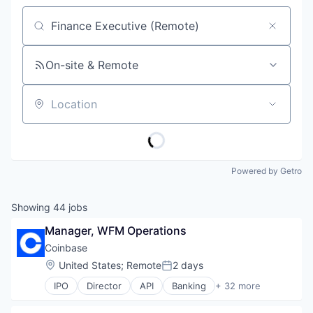
Job title, company or keyword
On-site & Remote
Location
Powered by Getro
Showing
44
jobs
Manager, WFM Operations
Coinbase
Location:
United States
;
Remote
2 days
Posted:
IPO
Director
API
Banking
+ 32 more
Bitcoin
Blockchain