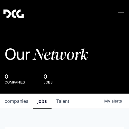
Network
Our
0
0
COMPANIES
JOBS
companies
jobs
Talent
My
alerts