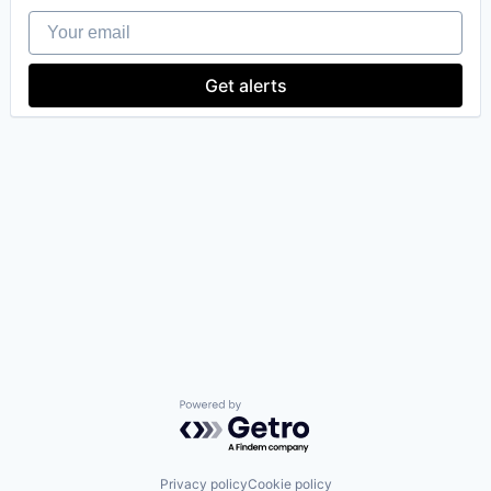
Your email
Get alerts
Powered by Getro.com
Privacy policy
Cookie policy