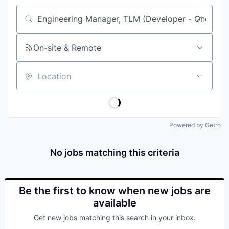
Job title, company or keyword
On-site & Remote
Location
Powered by Getro
No jobs matching this criteria
Be the first to know when new jobs are
available
Get new jobs matching this search in your inbox.