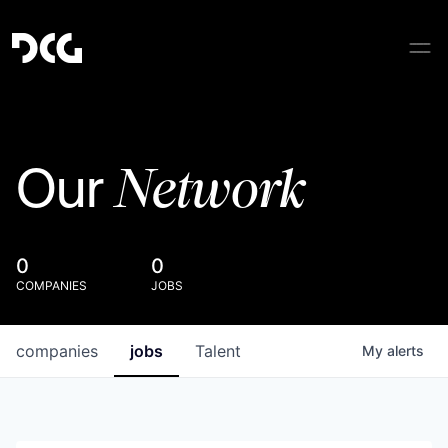
Network
Our
0
0
COMPANIES
JOBS
companies
jobs
Talent
My
alerts