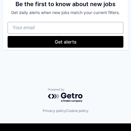
Data Management
Be the first to know about new jobs
Developer
Get daily alerts when new jobs match your current filters.
Distributed Ledger Technology
DLT
Your email
Financial Services
Financial Software
Governance
Get alerts
Information Services
Innovation
Other Financial Services
Payments
Platform
Professional Services
Quality Assurance
Software
Software Development
Powered by Getro.com
Software Development Applications
Technology
Technology And Computing
Privacy policy
Cookie policy
Trust