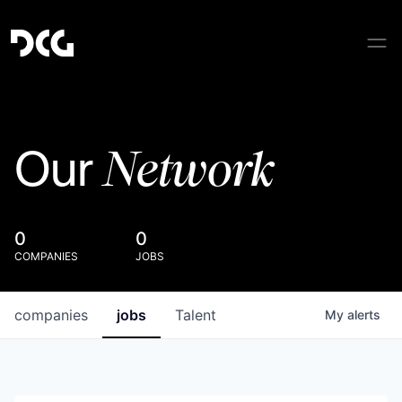
Network
Our
0
0
COMPANIES
JOBS
companies
jobs
Talent
My
alerts