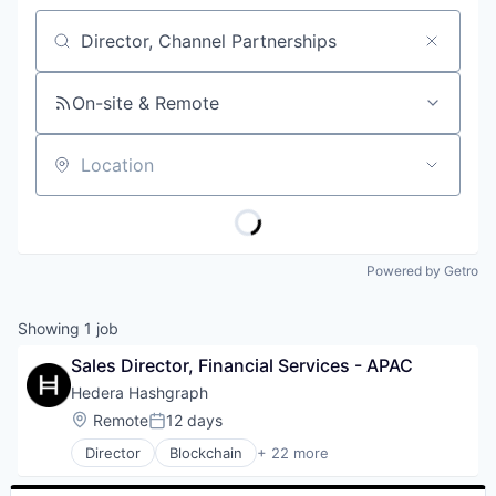
Job title, company or keyword
On-site & Remote
Location
Powered by Getro
Showing
1
job
Sales Director, Financial Services - APAC
Hedera Hashgraph
Location:
Remote
12 days
Posted:
Director
Blockchain
+ 22 more
Cryptocurrency
dApps