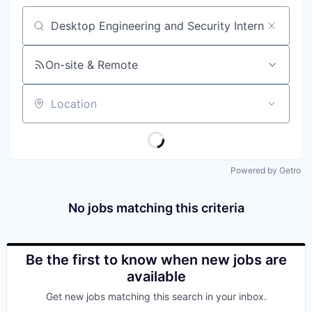
Job title, company or keyword
On-site & Remote
Location
Powered by Getro
No jobs matching this criteria
Be the first to know when new jobs are
available
Get new jobs matching this search in your inbox.