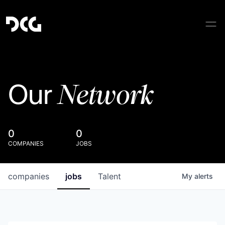
Network
Our
0
0
COMPANIES
JOBS
companies
jobs
Talent
My
alerts