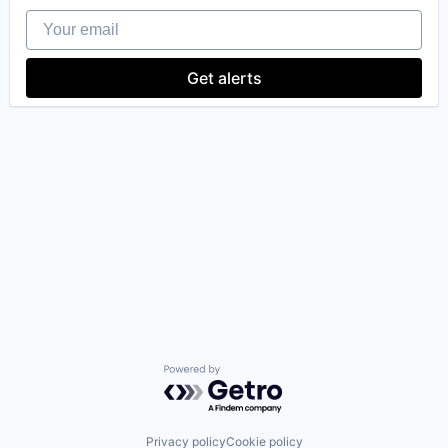
Your email
Get alerts
Powered by Getro.com
Privacy policy
Cookie policy