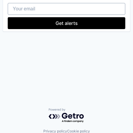
Your email
Get alerts
Powered by Getro.com
Privacy policy
Cookie policy