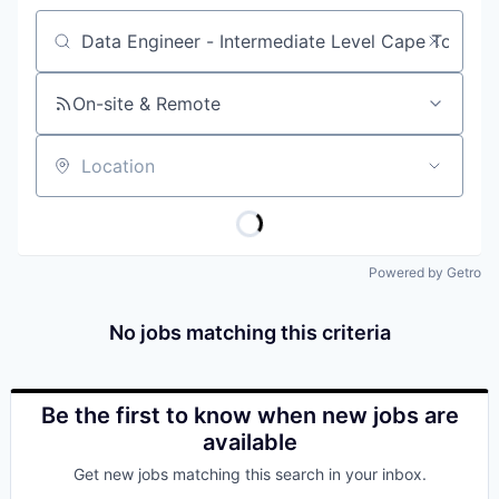
Job title, company or keyword
On-site & Remote
Location
Powered by Getro
No jobs matching this criteria
Be the first to know when new jobs are
available
Get new jobs matching this search in your inbox.