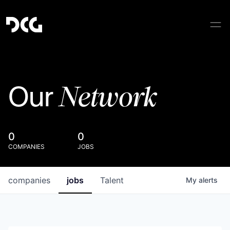
Network
Our
0
0
COMPANIES
JOBS
companies
jobs
Talent
My
alerts