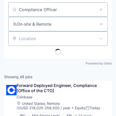
Job title, company or keyword
On-site & Remote
Location
Powered by Getro
Showing
48
jobs
Forward Deployed Engineer, Compliance 
[Office of the CTO]
Coinbase
Location:
United States
;
Remote
USD 218,025-256,500 / year
+ Equity
Today
Compensation:
Posted:
IPO
Mid-Senior Level
API
+ 33 more