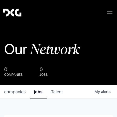
Network
Our
0
0
COMPANIES
JOBS
companies
jobs
Talent
My
alerts