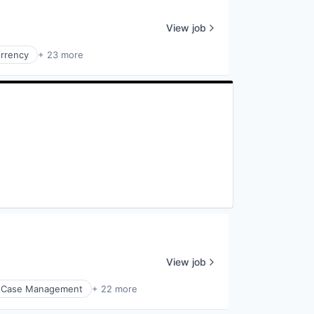
View job
urrency
+ 23 more
View job
Case Management
+ 22 more