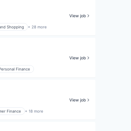
View job
nd Shopping
+ 28 more
View job
Personal Finance
View job
er Finance
+ 18 more