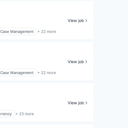
View job
Case Management
+ 22 more
View job
Case Management
+ 22 more
View job
urrency
+ 23 more