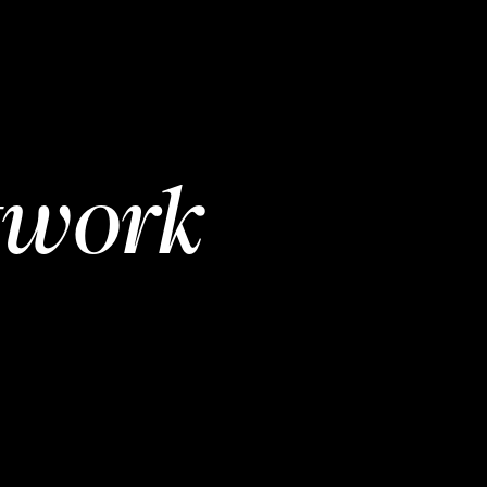
twork