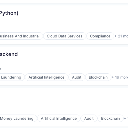
(Python)
usiness And Industrial
Cloud Data Services
Compliance
+ 21 m
Backend
y
:
 Laundering
Artificial Intelligence
Audit
Blockchain
+ 19 mor
-Money Laundering
Artificial Intelligence
Audit
Blockchain
+ 