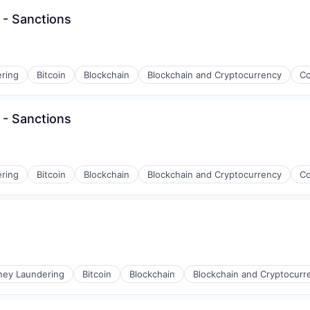
 - Sanctions
ons
ring
Bitcoin
Blockchain
Blockchain and Cryptocurrency
Co
 - Sanctions
ring
Bitcoin
Blockchain
Blockchain and Cryptocurrency
Co
ons
ney Laundering
Bitcoin
Blockchain
Blockchain and Cryptocurr