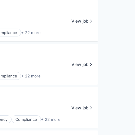
View job
mpliance
+ 22 more
View job
mpliance
+ 22 more
View job
ency
Compliance
+ 22 more