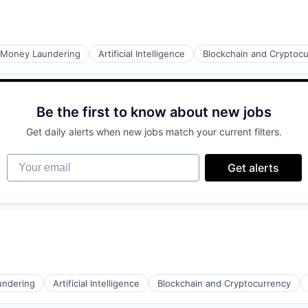
ons
-Money Laundering
Artificial Intelligence
Blockchain and Cryptoc
Be the first to know about new jobs
ons
Get daily alerts when new jobs match your current filters.
Your email
Get alerts
ons
undering
Artificial Intelligence
Blockchain and Cryptocurrency