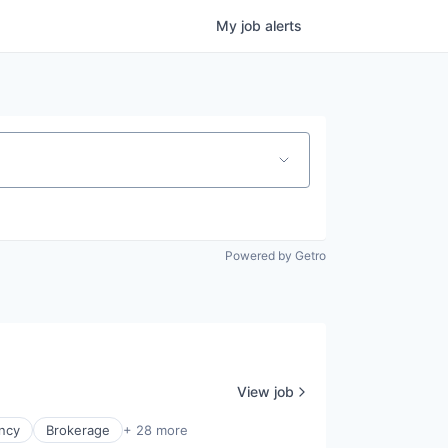
My
job
alerts
Powered by Getro
View job
ncy
Brokerage
+ 28 more