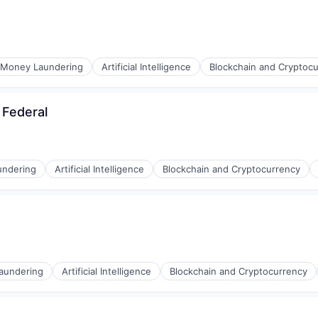
ons
-Money Laundering
Artificial Intelligence
Blockchain and Cryptoc
 Federal
ons
undering
Artificial Intelligence
Blockchain and Cryptocurrency
ons
aundering
Artificial Intelligence
Blockchain and Cryptocurrency