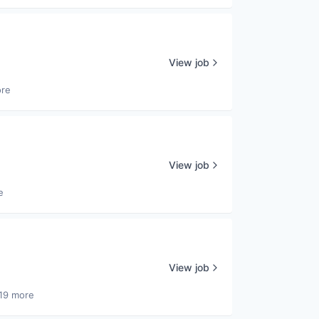
View job
ore
View job
e
View job
19 more