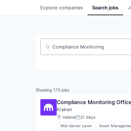
Explore
companies
Search
jobs
J
Job title, company or keyword
Showing
173
jobs
Compliance Monitoring Office
Kraken
Location:
Ireland
21 days
Posted:
Mid-Senior Level
Asset Manageme
Compliance