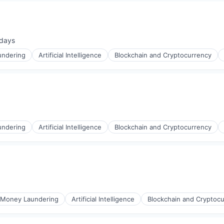
days
ted:
undering
Artificial Intelligence
Blockchain and Cryptocurrency
undering
Artificial Intelligence
Blockchain and Cryptocurrency
-Money Laundering
Artificial Intelligence
Blockchain and Cryptoc