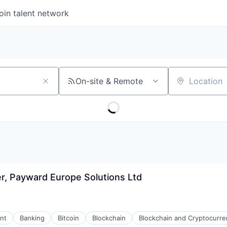
oin talent network
On-site & Remote
Location
r, Payward Europe Solutions Ltd
nt
Banking
Bitcoin
Blockchain
Blockchain and Cryptocurre