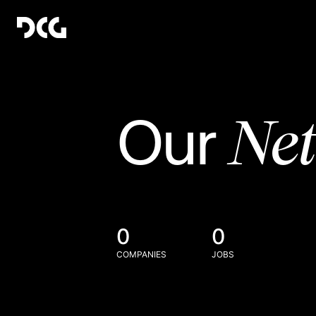
Ne
Our
0
0
COMPANIES
JOBS