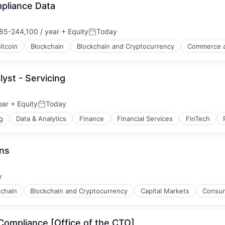
mpliance Data
85-244,100 / year
+ Equity
Today
on:
Posted:
itcoin
Blockchain
Blockchain and Cryptocurrency
Commerce a
lyst - Servicing
ear
+ Equity
Today
Posted:
g
Data & Analytics
Finance
Financial Services
FinTech
s
ons
y
:
kchain
Blockchain and Cryptocurrency
Capital Markets
Consum
Compliance [Office of the CTO]