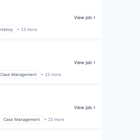
View job
urrency
+ 23 more
View job
Case Management
+ 22 more
View job
Case Management
+ 22 more