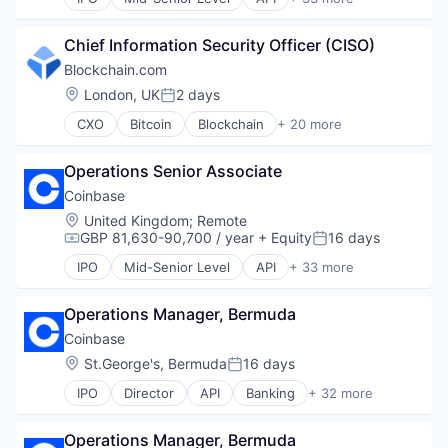
Banking
Bitcoin
Chief Information Security Officer (CISO)
Blockchain
Blockchain and Cryptocurrency
Blockchain.com
Commerce and Shopping
Location:
London, UK
2 days
Posted:
Cryptocurrency
CXO
Bitcoin
Blockchain
+ 20 more
Cryptography
Blockchain and Cryptocurrency
Digital Currency
Cryptocurrency
E-Commerce
Operations Senior Associate
Cryptography
Ethereum
Ethereum
Coinbase
Exchange
Finance
Location:
United Kingdom
;
Remote
Finance Services
Financial Services
GBP 81,630-90,700 / year
+ Equity
16 days
Compensation:
Posted:
Financial Data & Stock Exchanges
Financial Software
Financial Services
IPO
Mid-Senior Level
API
+ 33 more
Fintech
Banking
Financial Software
Information Security
Bitcoin
Fintech
Internet
Operations Manager, Bermuda
Blockchain
Hobbies And Interests
Internet Publishing
Blockchain and Cryptocurrency
Coinbase
Information Security
Lending and Investments
Commerce and Shopping
Location:
St.George's, Bermuda
16 days
Internet
Posted:
Mobile
Cryptocurrency
Internet Publishing
Other Financial Services
IPO
Director
API
Banking
+ 32 more
Cryptography
Bitcoin
Lending and Investments
Payments
Digital Currency
Blockchain
Mobile
Security
E-Commerce
Operations Manager, Bermuda
Blockchain and Cryptocurrency
Mobile Payments