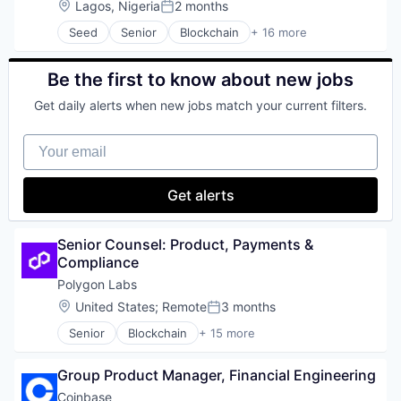
Location:
Lagos, Nigeria
2 months
Software
Posted:
Cryptocurrency
Staking
Seed
Senior
Blockchain
+ 16 more
Cybersecurity
Blockchain and Cryptocurrency
Stock Exchanges
Enterprise Software
Blockchain Services
Technology
Financial Services
Cryptocurrency
Be the first to know about new jobs
Trading Platform
Financial Software
Decentralized Finance
Virtual Currency
Fintech
Get daily alerts when new jobs match your current filters.
Enterprise Software
Wallet
Fraud Detection
Financial Services
Fraud Prevention
Your email
Financial Software
Identity Verification
Fintech
Know Your Customer
Internet
Get alerts
KYB
Internet Services
KYC
Mobile
Machine Learning
Mobile Payments
Senior Counsel: Product, Payments & 
Network Management Software
Other Financial Services
Compliance
Payments
Payments
Platform
Polygon Labs
Software
Privacy and Security
Location:
United States
;
Remote
3 months
Technology
Posted:
Software
Senior
Blockchain
+ 15 more
Software Development Applications
Blockchain and Cryptocurrency
Technology
Business/Productivity Software
Transaction Monitoring
Group Product Manager, Financial Engineering
Cryptocurrency
Developer Tools
Coinbase