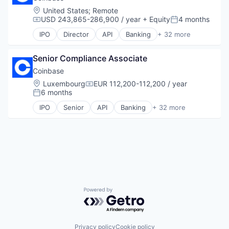
Distributed Ledger Technology
Location:
United States
;
Remote
Ethereum
USD 243,865-286,900 / year
+ Equity
4 months
Compensation:
Posted:
Financial Software
IPO
Director
API
Banking
+ 32 more
Infrastructure
Bitcoin
Internet Services
Blockchain
Other Financial Services
Senior Compliance Associate
Blockchain and Cryptocurrency
Platform
Commerce and Shopping
Coinbase
Software
Cryptocurrency
Location:
Luxembourg
EUR 112,200-112,200 / year
Compensation:
Software Development
Cryptography
6 months
Posted:
Technology
Digital Currency
IPO
Senior
API
Banking
+ 32 more
Web3
E-Commerce
Bitcoin
Ethereum
Blockchain
Exchange
Blockchain and Cryptocurrency
Finance Services
Commerce and Shopping
Financial Data & Stock Exchanges
Cryptocurrency
Financial Services
Cryptography
Financial Software
Digital Currency
Fintech
E-Commerce
Hobbies And Interests
Powered by Getro.com
Ethereum
Information Security
Exchange
Internet
Finance Services
Internet Publishing
Financial Data & Stock Exchanges
Privacy policy
Cookie policy