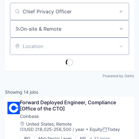
Job title, company or keyword
On-site & Remote
Location
Powered by Getro
Showing
14
jobs
Forward Deployed Engineer, Compliance 
[Office of the CTO]
Coinbase
Location:
United States
;
Remote
USD 218,025-256,500 / year
+ Equity
Today
Compensation:
Posted:
IPO
Mid-Senior Level
API
+ 33 more