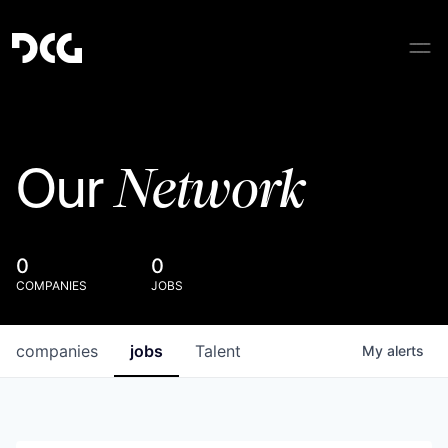
Network
Our
0
0
COMPANIES
JOBS
companies
jobs
Talent
My
alerts