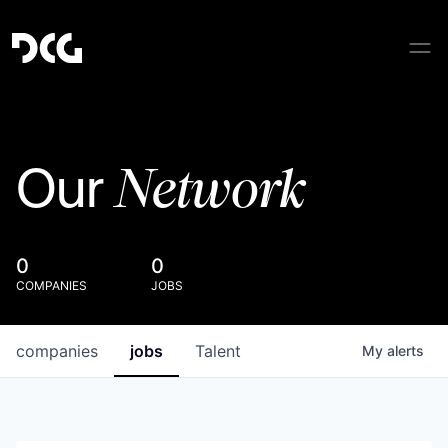
Network
Our
0
0
COMPANIES
JOBS
companies
jobs
Talent
My
alerts