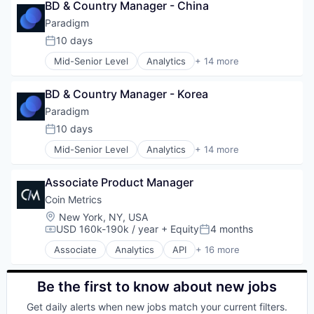
BD & Country Manager - China
Software Development
Paradigm
10 days
Posted:
Mid-Senior Level
Analytics
+ 14 more
Artificial Intelligence
Blockchain and Cryptocurrency
BD & Country Manager - Korea
Cryptocurrency
Data & Analytics
Paradigm
Financial Services
10 days
Posted:
Financial Software
Mid-Senior Level
Analytics
+ 14 more
FinTech
Artificial Intelligence
Internet
Blockchain and Cryptocurrency
Internet Services
Associate Product Manager
Cryptocurrency
Machine Learning
Data & Analytics
Coin Metrics
Other Financial Services
Financial Services
Location:
New York, NY, USA
Payments
Financial Software
USD 160k-190k / year
+ Equity
4 months
Compensation:
Posted:
Software
FinTech
Technology And Computing
Associate
Analytics
API
+ 16 more
Internet
Application Software
Internet Services
Big Data
Machine Learning
Bitcoin
Be the first to know about new jobs
Other Financial Services
Blockchain
Get daily alerts when new jobs match your current filters.
Payments
Blockchain and Cryptocurrency