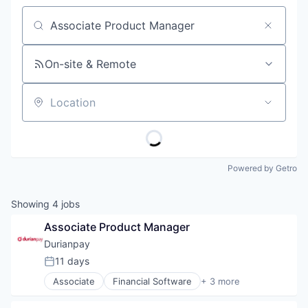
Job title, company or keyword
On-site & Remote
Location
Powered by Getro
Showing
4
jobs
Associate Product Manager
Durianpay
11 days
Posted:
Associate
Financial Software
+ 3 more
Other Financial Services
Software