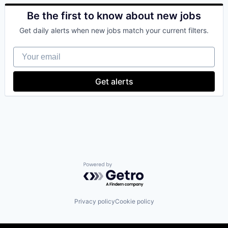
Bitcoin
Blockchain
Be the first to know about new jobs
Blockchain and Cryptocurrency
Get daily alerts when new jobs match your current filters.
Commerce and Shopping
Cryptocurrency
Your email
Cryptography
Digital Currency
E-Commerce
Get alerts
Ethereum
Exchange
Finance Services
Financial Data & Stock Exchanges
Financial Services
Financial Software
Fintech
Hobbies And Interests
Information Security
Powered by Getro.com
Internet
Internet Publishing
Lending and Investments
Privacy policy
Cookie policy
Mobile
Mobile Payments
Other Financial Services