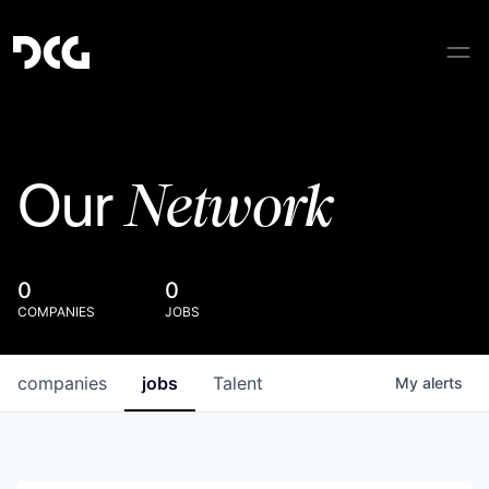
Network
Our
0
0
COMPANIES
JOBS
companies
jobs
Talent
My
alerts