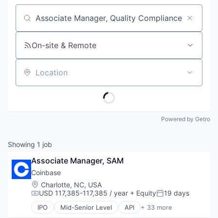
Job title, company or keyword
On-site & Remote
Location
Powered by Getro
Showing
1
job
Associate Manager, SAM
Coinbase
Location:
Charlotte, NC, USA
USD 117,385-117,385 / year
+ Equity
19 days
Compensation:
Posted:
IPO
Mid-Senior Level
API
+ 33 more
Banking