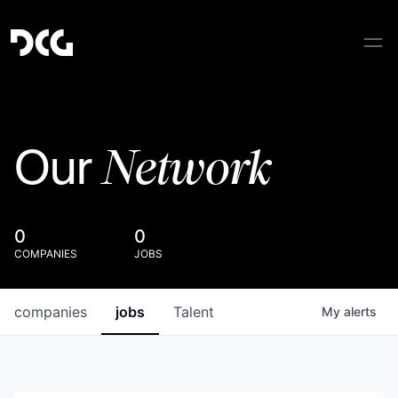
Network
Our
0
0
COMPANIES
JOBS
companies
jobs
Talent
My
alerts