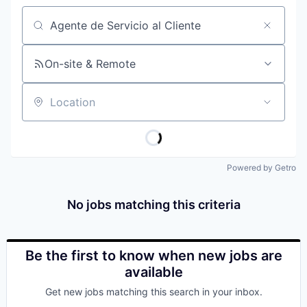
Job title, company or keyword
On-site & Remote
Location
Powered by Getro
No jobs matching this criteria
Be the first to know when new jobs are
available
Get new jobs matching this search in your inbox.