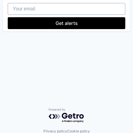
Your email
Get alerts
Powered by Getro.com
Privacy policy
Cookie policy