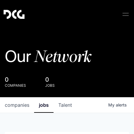
Network
Our
0
0
COMPANIES
JOBS
companies
jobs
Talent
My
alerts