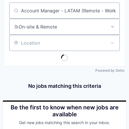
Job title, company or keyword
On-site & Remote
Location
Powered by Getro
No jobs matching this criteria
Be the first to know when new jobs are
available
Get new jobs matching this search in your inbox.