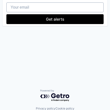
Your email
Get alerts
Powered by Getro.com
Privacy policy
Cookie policy