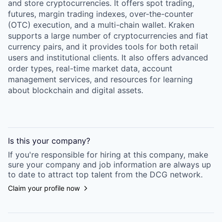
and store cryptocurrencies. It offers spot trading,
futures, margin trading indexes, over-the-counter
(OTC) execution, and a multi-chain wallet. Kraken
supports a large number of cryptocurrencies and fiat
currency pairs, and it provides tools for both retail
users and institutional clients. It also offers advanced
order types, real-time market data, account
management services, and resources for learning
about blockchain and digital assets.
Is this your
company
?
If you're responsible for hiring at this
company
, make
sure your
company
and job information are always up
to date to attract top talent from the
DCG
network.
Claim your profile now