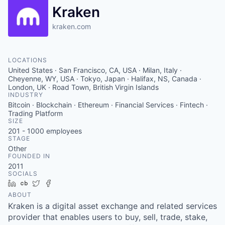
Kraken
kraken.com
LOCATIONS
United States · San Francisco, CA, USA · Milan, Italy ·
Cheyenne, WY, USA · Tokyo, Japan · Halifax, NS, Canada ·
London, UK · Road Town, British Virgin Islands
INDUSTRY
Bitcoin · Blockchain · Ethereum · Financial Services · Fintech ·
Trading Platform
SIZE
201 - 1000
employees
STAGE
Other
FOUNDED IN
2011
SOCIALS
LinkedIn
Crunchbase
Twitter
Facebook
ABOUT
Kraken is a digital asset exchange and related services
provider that enables users to buy, sell, trade, stake,