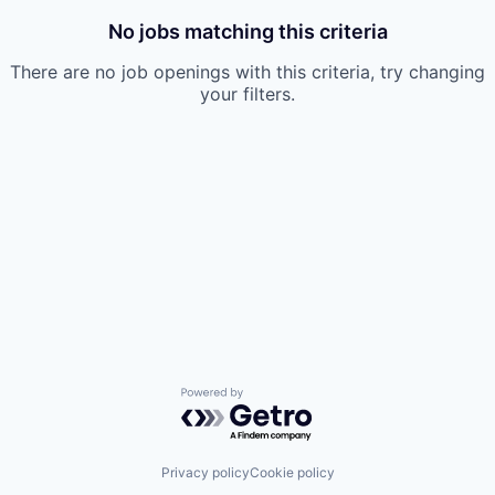
No jobs matching this criteria
There are no job openings with this criteria, try changing
your filters.
Powered by Getro.com
Privacy policy
Cookie policy