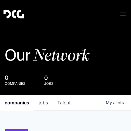
Network
Our
0
0
COMPANIES
JOBS
companies
jobs
Talent
My
alerts