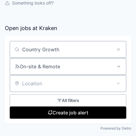
Something looks off?
Open jobs at
Kraken
Search by title or keyword
On-site & Remote
Location
All filters
Create job alert
Powered by Getro