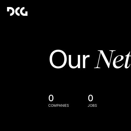
Ne
Our
0
0
COMPANIES
JOBS