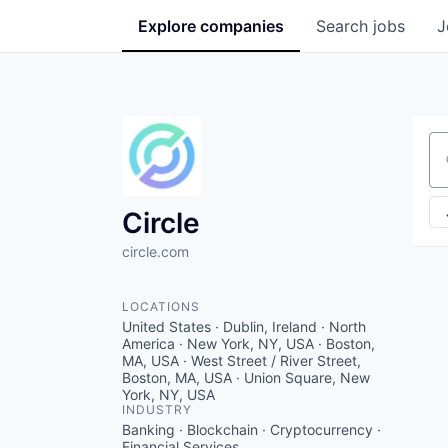
Explore
companies
Search
jobs
J
Se
Circle
circle.com
LOCATIONS
United States · Dublin, Ireland · North
America · New York, NY, USA · Boston,
MA, USA · West Street / River Street,
Boston, MA, USA · Union Square, New
York, NY, USA
INDUSTRY
Banking · Blockchain · Cryptocurrency ·
Financial Services