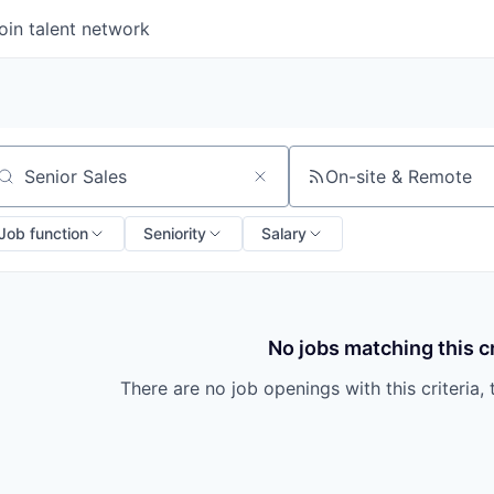
oin talent network
On-site & Remote
arch by title or keyword
Job function
Seniority
Salary
No jobs matching this cr
There are no job openings with this criteria, 