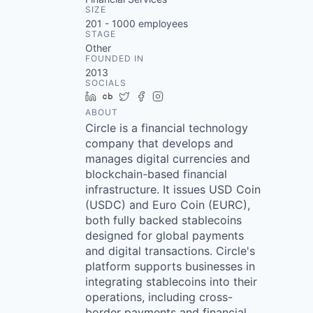
SIZE
201 - 1000
employees
STAGE
Other
FOUNDED IN
2013
SOCIALS
LinkedIn
Crunchbase
Twitter
Facebook
Instagram
ABOUT
Circle is a financial technology
company that develops and
manages digital currencies and
blockchain-based financial
infrastructure. It issues USD Coin
(USDC) and Euro Coin (EURC),
both fully backed stablecoins
designed for global payments
and digital transactions. Circle's
platform supports businesses in
integrating stablecoins into their
operations, including cross-
border payments and financial