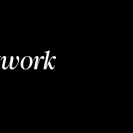
twork