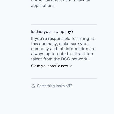
applications.
Is this your
company
?
If you're responsible for hiring at
this
company
, make sure your
company
and job information are
always up to date to attract top
talent from the
DCG
network.
Claim your profile now
Something looks off?