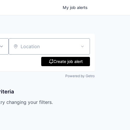
My
job
alerts
Location
Create job alert
Powered by Getro
iteria
try changing your filters.